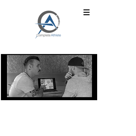
UNDER CONSTRUCTION
Complete Athlete